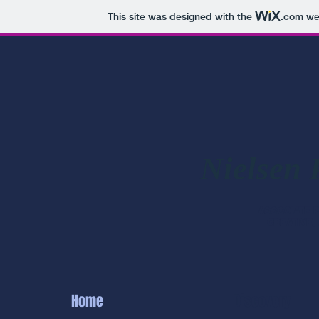
This site was designed with the
.com
web
Nielsen 
ASSOCIATE
CREATIVE,
Home
Discovery