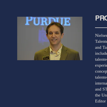
PRO
Nielse
Talent
and Ta
includ
talent
experi
concep
talente
intern
and ST
the Un
Editor